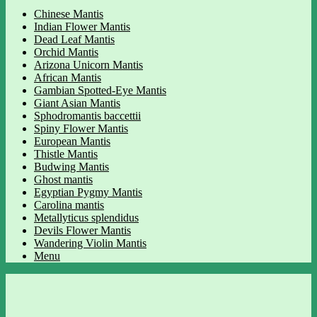
Chinese Mantis
Indian Flower Mantis
Dead Leaf Mantis
Orchid Mantis
Arizona Unicorn Mantis
African Mantis
Gambian Spotted-Eye Mantis
Giant Asian Mantis
Sphodromantis baccettii
Spiny Flower Mantis
European Mantis
Thistle Mantis
Budwing Mantis
Ghost mantis
Egyptian Pygmy Mantis
Carolina mantis
Metallyticus splendidus
Devils Flower Mantis
Wandering Violin Mantis
Menu