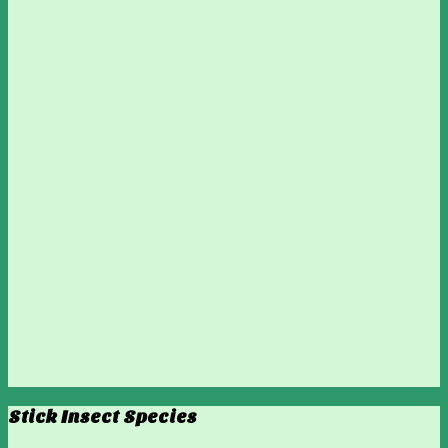
Stick Insect Species