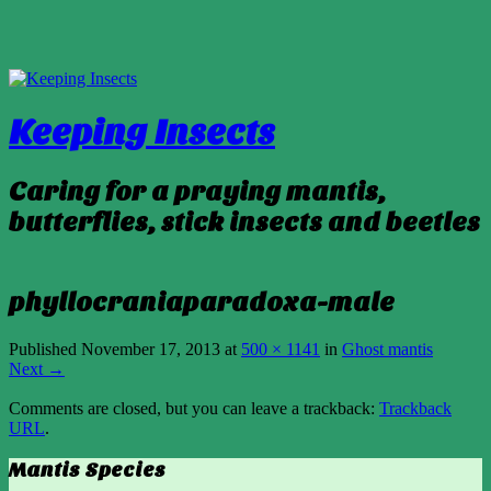
Keeping Insects
Caring for a praying mantis,
butterflies, stick insects and beetles
phyllocraniaparadoxa-male
Published
November 17, 2013
at
500 × 1141
in
Ghost mantis
Next →
Comments are closed, but you can leave a trackback:
Trackback
URL
.
Mantis Species