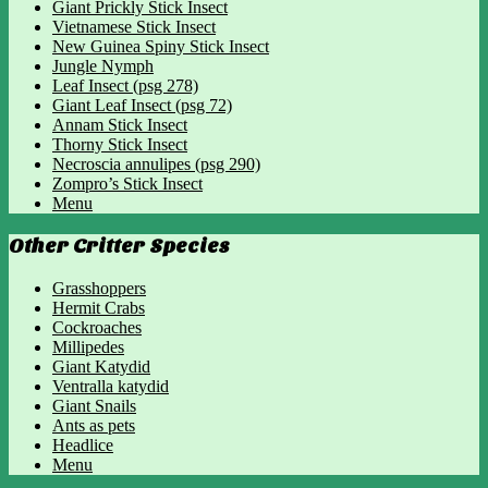
Giant Prickly Stick Insect
Vietnamese Stick Insect
New Guinea Spiny Stick Insect
Jungle Nymph
Leaf Insect (psg 278)
Giant Leaf Insect (psg 72)
Annam Stick Insect
Thorny Stick Insect
Necroscia annulipes (psg 290)
Zompro’s Stick Insect
Menu
Other Critter Species
Grasshoppers
Hermit Crabs
Cockroaches
Millipedes
Giant Katydid
Ventralla katydid
Giant Snails
Ants as pets
Headlice
Menu